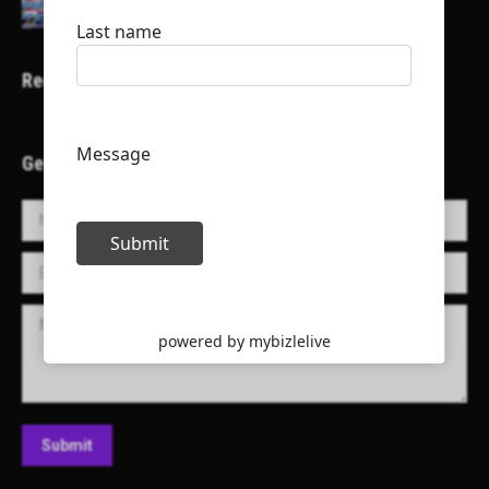
Recent Projects
Get in Touch!
Name *
E-mail *
Message
Submit