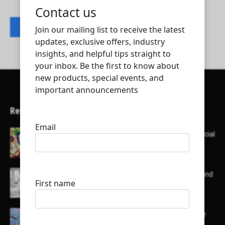
Contact listing owner
Recent Articles
Here’s a list of AI tools designed to help with social
media content creation:
List of some of the top high earning bloggers and
their channels
Here is a list of some major embassies in Qatar