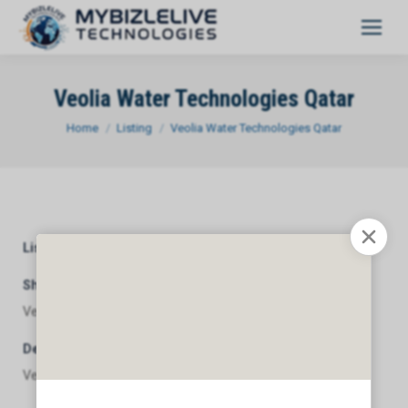
Veolia Water Technologies Qatar
You are here:
Home
Listing
Veolia Water Technologies Qatar
Listing Category
General
Short Description
Veolia Water Technologies Qatar
Description
Veolia Water Technologies Qatar