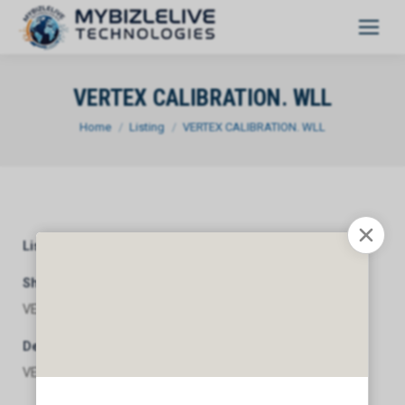
VERTEX CALIBRATION. WLL
You are here:
Home
Listing
VERTEX CALIBRATION. WLL
Listing Category
General
Short Description
VERTEX CALIBRATION. WLL
Description
VERTEX CALIBRATION. WLL