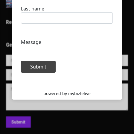
Recent Projects
Get in Touch!
Name *
E-mail *
Message
Submit