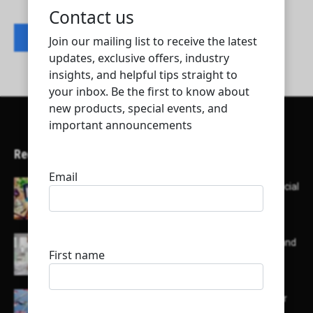
Contact listing owner
Recent Articles
Here’s a list of AI tools designed to help with social
media content creation:
List of some of the top high earning bloggers and
their channels
Here is a list of some major embassies in Qatar