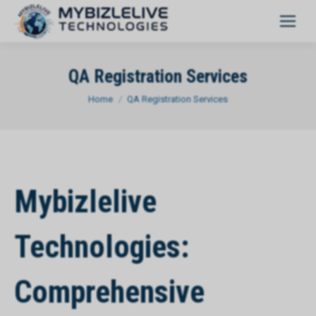
QA Registration Services
You are here:
Home
QA Registration Services
Mybizlelive
Technologies:
Comprehensive