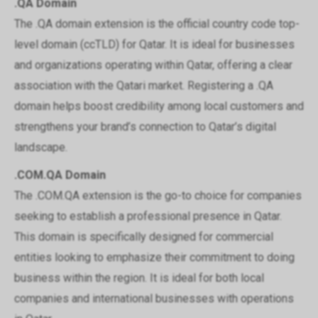
.QA Domain
The .QA domain extension is the official country code top-
level domain (ccTLD) for Qatar. It is ideal for businesses
and organizations operating within Qatar, offering a clear
association with the Qatari market. Registering a .QA
domain helps boost credibility among local customers and
strengthens your brand’s connection to Qatar’s digital
landscape.
.COM.QA Domain
The .COM.QA extension is the go-to choice for companies
seeking to establish a professional presence in Qatar.
This domain is specifically designed for commercial
entities looking to emphasize their commitment to doing
business within the region. It is ideal for both local
companies and international businesses with operations