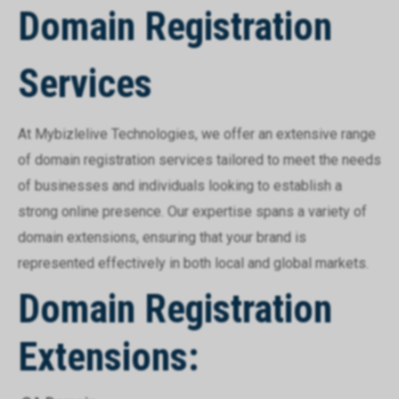
Domain Registration
Services
At Mybizlelive Technologies, we offer an extensive range
of domain registration services tailored to meet the needs
of businesses and individuals looking to establish a
strong online presence. Our expertise spans a variety of
domain extensions, ensuring that your brand is
represented effectively in both local and global markets.
Domain Registration
Extensions: