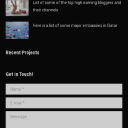
List of some of the top high earning bloggers and
their channels
Here is a list of some major embassies in Qatar
Recent Projects
Get in Touch!
Name *
E-mail *
Message