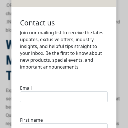
.ORG: Best suited for non-profit organizations and
charitable foundations.
.INFO: An excellent choice for informational websites and
blogs.
Why Choose
Mybizlelive
Technologies?
Expert Consultation: We guide you through the domain
selection process, helping you choose the extension that
best suits your business needs.
Quick and Secure Registration: Our streamlined
registration process ensures that your desired domain is