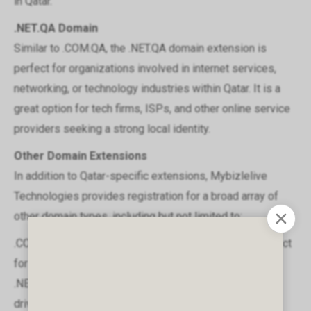
in Qatar.
.NET.QA Domain
Similar to .COM.QA, the .NET.QA domain extension is
perfect for organizations involved in internet services,
networking, or technology industries within Qatar. It is a
great option for tech firms, ISPs, and other online service
providers seeking a strong local identity.
Other Domain Extensions
In addition to Qatar-specific extensions, Mybizlelive
Technologies provides registration for a broad array of
other domain types, including but not limited to:
.COM: The most popular global domain extension, perfect
for businesses of all sizes.
.NET: Ideal for networking companies and technology-
driven organizations.