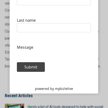
secured promptly and efficiently.
Comprehensive Support: From domain management to
renewals, we provide ongoing support to ensure your
domain remains active and protected.
Custom Solutions: We offer tailored domain registration
packages that cater to businesses of all sizes, from
startups to large enterprises.
Establish your online presence today with Mybizlelive
Technologies and secure the domain that positions your
brand for success in both local and international markets.
Recent Articles
Here’s a list of AI tools designed to help with social