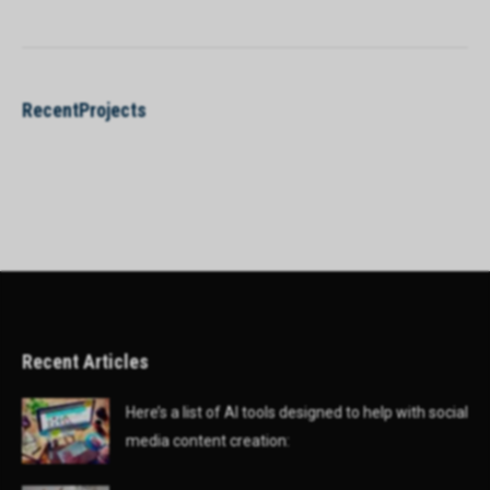
RecentProjects
Recent Articles
Here’s a list of AI tools designed to help with social
media content creation: