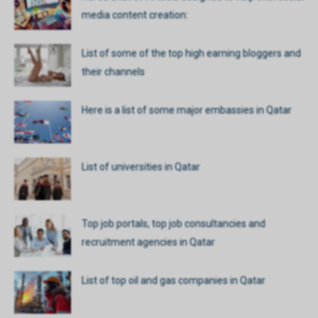
media content creation:
List of some of the top high earning bloggers and
their channels
Here is a list of some major embassies in Qatar
List of universities in Qatar
Top job portals, top job consultancies and
recruitment agencies in Qatar
List of top oil and gas companies in Qatar