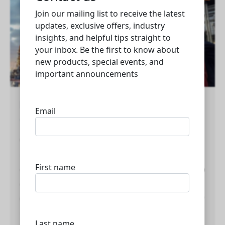
List of top oil and gas companies in Qatar
Qatar
Qatar is a major player in the global oil and gas
industry, with several leading companies
contributing to its energy sector. Here is a list of top
oil and gas companies in Qatar: 1. Qatar Energy
(formerly Qatar Petroleum) – Overview: Qatar Energy
is the state-owned corporation responsible for all