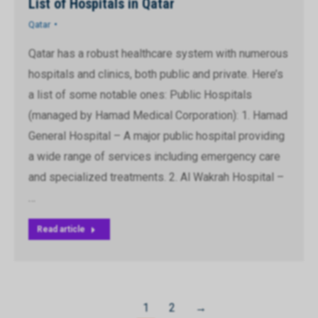
List of Hospitals in Qatar
Qatar
Qatar has a robust healthcare system with numerous
hospitals and clinics, both public and private. Here’s
a list of some notable ones: Public Hospitals
(managed by Hamad Medical Corporation): 1. Hamad
General Hospital – A major public hospital providing
a wide range of services including emergency care
and specialized treatments. 2. Al Wakrah Hospital –
…
Read article
1
2
→