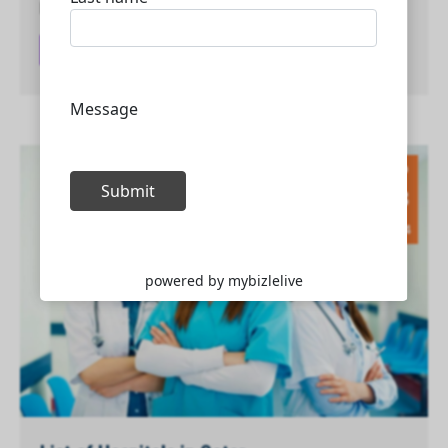
phases of the oil and…
Read article
Sep
13
2024