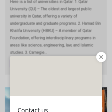
Here is a list of universities in Qatar: 1. Qatar
University (QU) – The oldest and largest public
university in Qatar, offering a variety of
undergraduate and graduate programs. 2. Hamad Bin
Khalifa University (HBKU) – A member of Qatar
Foundation, offering interdisciplinary programs in
areas like science, engineering, law, and Islamic
studies. 3. Carnegie…
Read article
Sep
13
2024