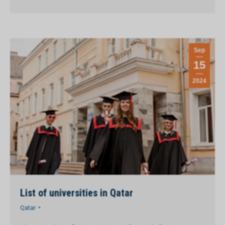
Sep
15
2024
List of universities in Qatar
Qatar