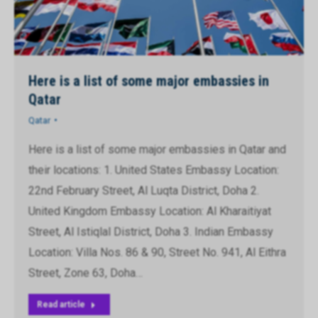
Here is a list of some major embassies in
Qatar
Qatar
Here is a list of some major embassies in Qatar and
their locations: 1. United States Embassy Location:
22nd February Street, Al Luqta District, Doha 2.
United Kingdom Embassy Location: Al Kharaitiyat
Street, Al Istiqlal District, Doha 3. Indian Embassy
Location: Villa Nos. 86 & 90, Street No. 941, Al Eithra
Street, Zone 63, Doha…
Read article