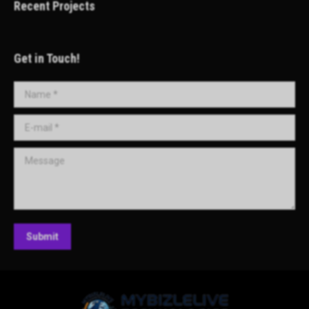
Recent Projects
Get in Touch!
Name *
E-mail *
Message
Submit