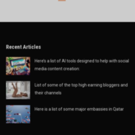
Recent Articles
Here’s a list of AI tools designed to help with social
media content creation:
List of some of the top high earning bloggers and
their channels
Here is a list of some major embassies in Qatar