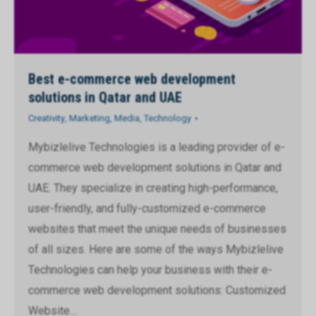
Best e-commerce web development
solutions in Qatar and UAE
Creativity
,
Marketing
,
Media
,
Technology
Mybizlelive Technologies is a leading provider of e-
commerce web development solutions in Qatar and
UAE. They specialize in creating high-performance,
user-friendly, and fully-customized e-commerce
websites that meet the unique needs of businesses
of all sizes. Here are some of the ways Mybizlelive
Technologies can help your business with their e-
commerce web development solutions: Customized
Website…