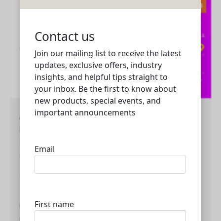
2023
Advanced web development and digital
marketing solutions for businesses of all
sizes in Qatar and UAE
Creativity
,
Marketing
,
Media
,
Technology
Mybizlelive Technologies is a company that
specializes in web development and digital
marketing solutions for businesses of all sizes in
Qatar and UAE. We have a team of experts who are