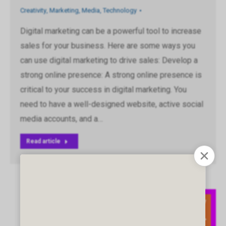
Creativity
,
Marketing
,
Media
,
Technology
Digital marketing can be a powerful tool to increase
sales for your business. Here are some ways you
can use digital marketing to drive sales: Develop a
strong online presence: A strong online presence is
critical to your success in digital marketing. You
need to have a well-designed website, active social
media accounts, and a…
Read article
May
11