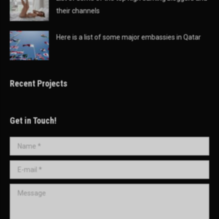
their channels
Here is a list of some major embassies in Qatar
Recent Projects
Get in Touch!
Name *
E-mail *
Message