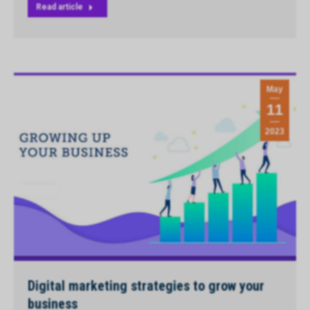
Read article
May
11
2023
Digital marketing strategies to grow your
business