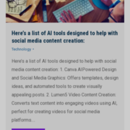
Here’s a list of AI tools designed to help with
social media content creation:
Technology
Here’s a list of AI tools designed to help with social
media content creation: 1. Canva AIPowered Design
and Social Media Graphics: Offers templates, design
ideas, and automated tools to create visually
appealing posts. 2. Lumen5 Video Content Creation:
Converts text content into engaging videos using AI,
perfect for creating videos for social media
platforms.…