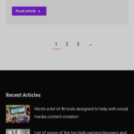
Read article
1
2
3
→
Recent Articles
Here’s a list of AI tools designed to help with social
media content creation:
List of some of the top high earning bloggers and