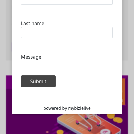
highly skilled in various areas of web development
and digital marketing. Here are some of the areas
where Mybizlelive Technologies team excels: Web
Development:…
Read article
May
10
2023